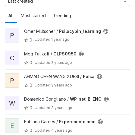
Last created
All
Most starred
Trending
Omer Militscher /
Psilocybin_learning
P
Updated
1 year ago
0
Meg Talikoff /
CLPS0950
C
0
Updated
2 years ago
AHMAD CHEN WANG XUESI /
Pulsa
P
0
Updated
2 years ago
Domenico Corigliano /
WP_set_B_ENC
W
0
Updated
3 years ago
Fabiana Garces /
Experimento amc
E
0
Updated
4 years ago