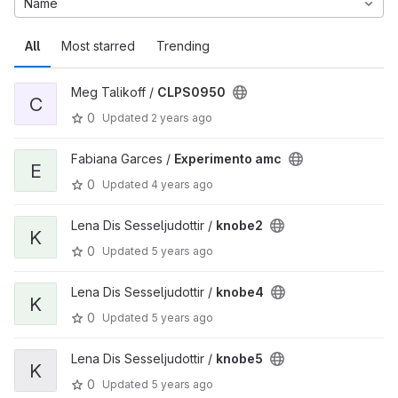
Name
All
Most starred
Trending
Meg Talikoff /
CLPS0950
C
0
Updated
2 years ago
Fabiana Garces /
Experimento amc
E
0
Updated
4 years ago
Lena Dis Sesseljudottir /
knobe2
K
0
Updated
5 years ago
Lena Dis Sesseljudottir /
knobe4
K
0
Updated
5 years ago
Lena Dis Sesseljudottir /
knobe5
K
0
Updated
5 years ago