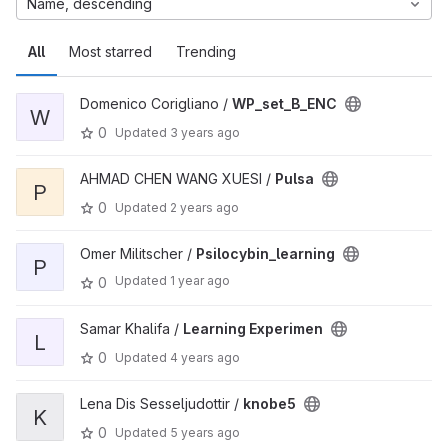
Name, descending
All
Most starred
Trending
Domenico Corigliano /
WP_set_B_ENC
W
0
Updated
3 years ago
AHMAD CHEN WANG XUESI /
Pulsa
P
0
Updated
2 years ago
Omer Militscher /
Psilocybin_learning
P
Updated
1 year ago
0
Samar Khalifa /
Learning Experimen
L
0
Updated
4 years ago
Lena Dis Sesseljudottir /
knobe5
K
0
Updated
5 years ago