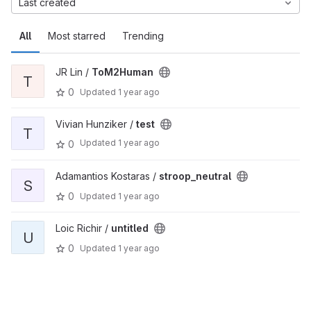
Last created
All
Most starred
Trending
JR Lin /
ToM2Human
T
0
Updated
1 year ago
Vivian Hunziker /
test
T
Updated
1 year ago
0
Adamantios Kostaras /
stroop_neutral
S
0
Updated
1 year ago
Loic Richir /
untitled
U
0
Updated
1 year ago