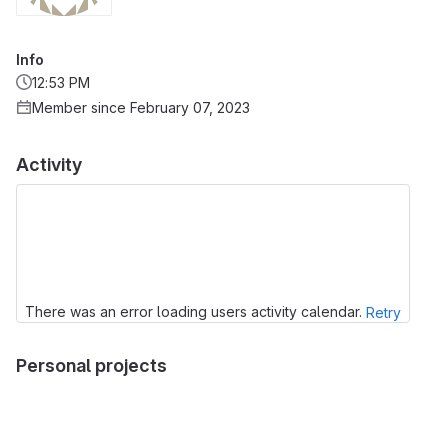
Info
12:53 PM
Member since February 07, 2023
Activity
There was an error loading users activity calendar.
Retry
Personal projects