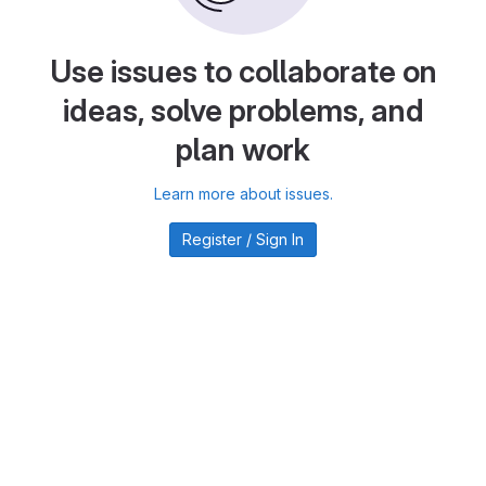
Use issues to collaborate on
ideas, solve problems, and
plan work
Learn more about issues.
Register / Sign In