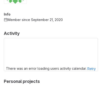
Info
Member since September 21, 2020
Activity
There was an error loading users activity calendar.
Retry
Personal projects