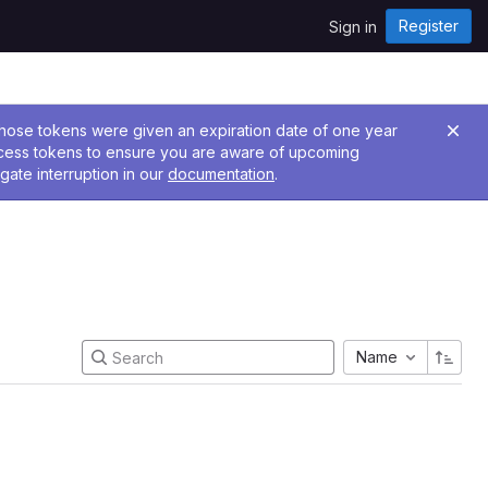
Register
Sign in
 Those tokens were given an expiration date of one year
ccess tokens to ensure you are aware of upcoming
gate interruption in our
documentation
.
Name