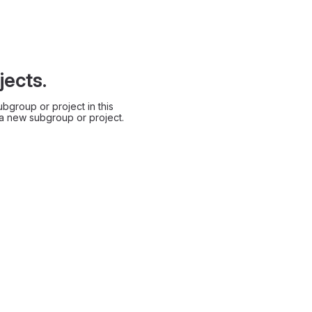
jects.
bgroup or project in this
 a new subgroup or project.