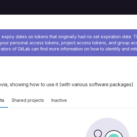
ssage
expiry dates on tokens that originally had no set expiration date.
w your personal access tokens, project access tokens, and group a
rators of GitLab can find more information on how to identify and miti
ovia, showing how to use it (with various software packages)
ts
Shared projects
Inactive