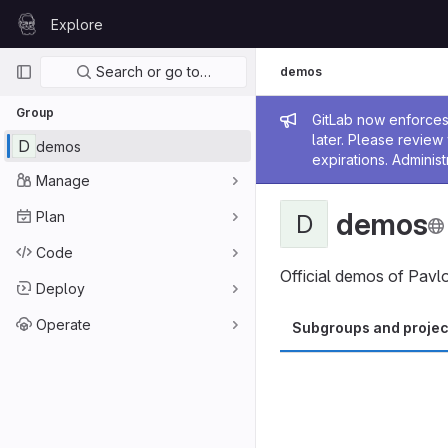
Skip to content
Explore
GitLab
Primary navigation
Search or go to…
demos
Group
Admin me
GitLab now enforces 
later. Please revie
D
demos
expirations. Administ
Manage
demos
Plan
D
Code
Official demos of Pavl
Deploy
Operate
Subgroups and projec