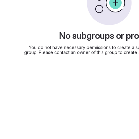
No subgroups or pro
You do not have necessary permissions to create a su
group. Please contact an owner of this group to create