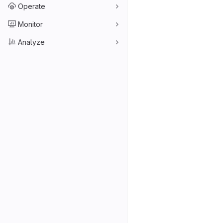
Operate
Monitor
Analyze