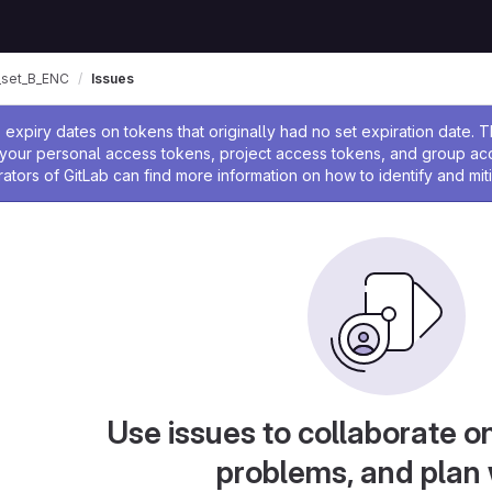
set_B_ENC
Issues
ssage
expiry dates on tokens that originally had no set expiration date.
w your personal access tokens, project access tokens, and group a
rators of GitLab can find more information on how to identify and miti
Use issues to collaborate on
problems, and plan