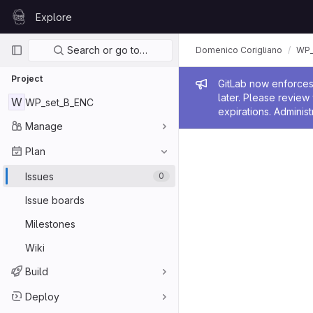
Skip to content
Explore
GitLab
Primary navigation
Search or go to…
Domenico Corigliano
WP_
Project
Admin me
GitLab now enforces 
later. Please revie
W
WP_set_B_ENC
expirations. Administ
Manage
Plan
Issues
0
Issue boards
Milestones
Wiki
Build
Deploy