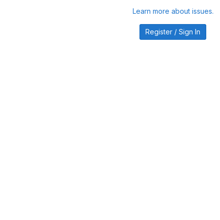
Learn more about issues.
Register / Sign In