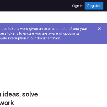
Register
Sign in
 Those tokens were given an expiration date of one year
ccess tokens to ensure you are aware of upcoming
gate interruption in our
documentation
.
 ideas, solve
 work