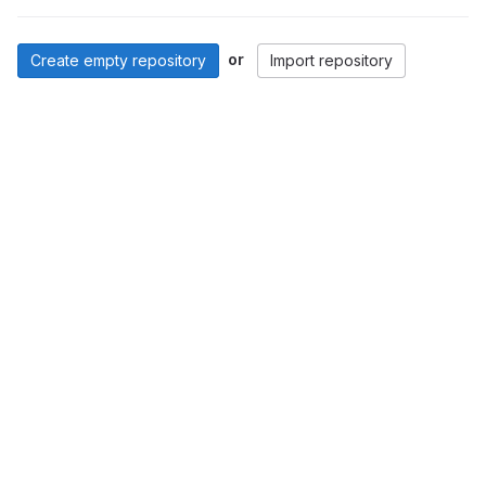
or
Create empty repository
Import repository