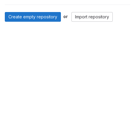
or
Create empty repository
Import repository