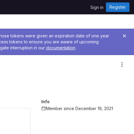
Register
Sign in
 Those tokens were given an expiration date of one year
ccess tokens to ensure you are aware of upcoming
gate interruption in our
documentation
.
Info
Member since December 19, 2021