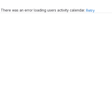
There was an error loading users activity calendar.
Retry