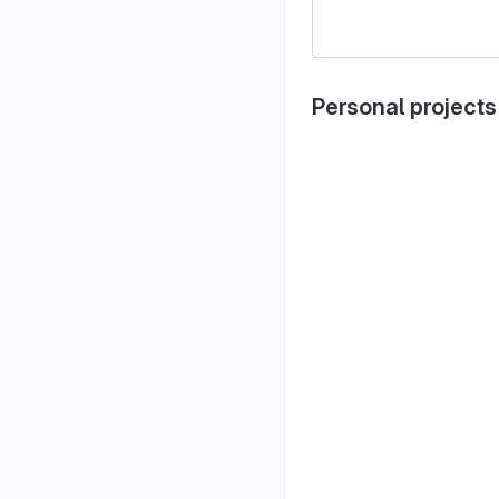
Personal projects