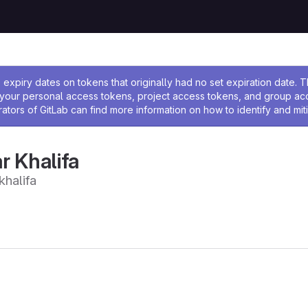
ssage
expiry dates on tokens that originally had no set expiration date.
w your personal access tokens, project access tokens, and group a
rators of GitLab can find more information on how to identify and miti
 Khalifa
halifa