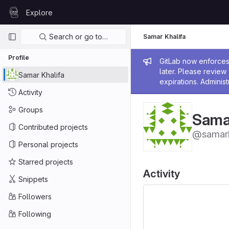
Skip to content
Explore
GitLab
Primary navigation
Search or go to…
Samar Khalifa
Profile
Admin me
GitLab now enforces 
later. Please revie
Samar Khalifa
expirations. Administ
Activity
Groups
Samar
Contributed projects
@samark
Personal projects
Starred projects
Activity
Snippets
Followers
Following