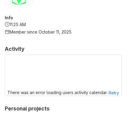
Info
11:25 AM
Member since October 11, 2025
Activity
There was an error loading users activity calendar.
Retry
Personal projects