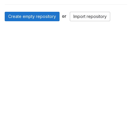
or
Create empty repository
Import repository