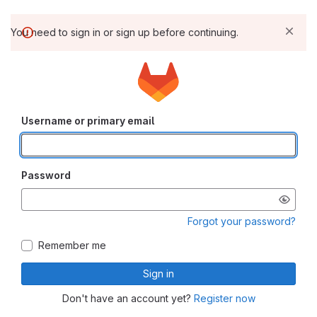
You need to sign in or sign up before continuing.
Username or primary email
Password
Forgot your password?
Remember me
Sign in
Don't have an account yet?
Register now