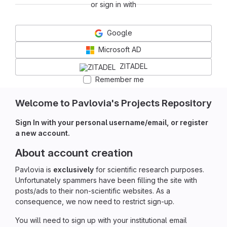
or sign in with
Google
Microsoft AD
ZITADEL
Remember me
Welcome to Pavlovia's Projects Repository
Sign In with your personal username/email, or register
a new account.
About account creation
Pavlovia is
exclusively
for scientific research purposes.
Unfortunately spammers have been filling the site with
posts/ads to their non-scientific websites. As a
consequence, we now need to restrict sign-up.
You will need to sign up with your institutional email